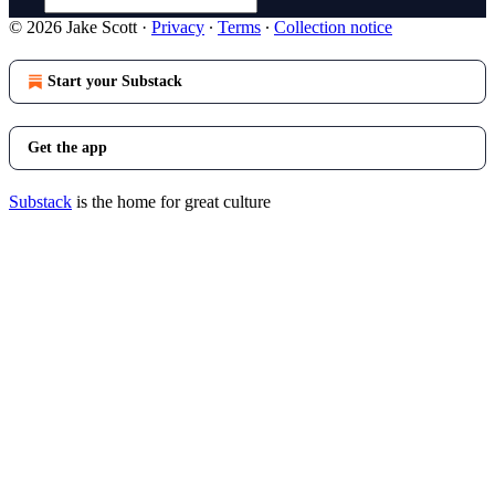
© 2026 Jake Scott
·
Privacy
∙
Terms
∙
Collection notice
Start your Substack
Get the app
Substack
is the home for great culture