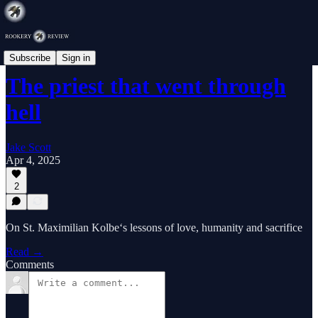
Commentary
Subscribe
Sign in
The priest that went through
hell
Jake Scott
Apr 4, 2025
2
On St. Maximilian Kolbe‘s lessons of love, humanity and sacrifice
Read →
Comments