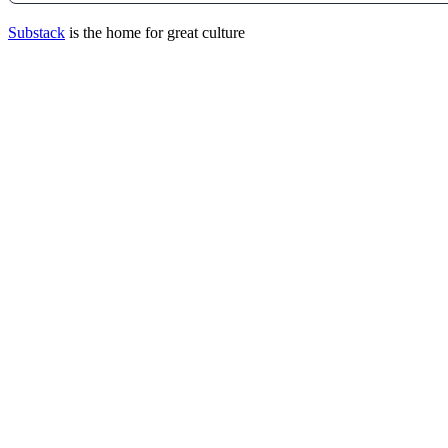
Substack
is the home for great culture