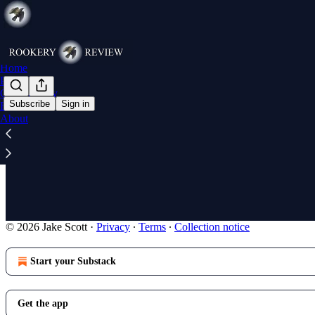
Home
Poll Watch
Commentary
Subscribe
Sign in
Research
About
The priest 
On St. Maximi
Apr 4, 2025
•
2
© 2026 Jake Scott
·
Privacy
∙
Terms
∙
Collection notice
Start your Substack
Get the app