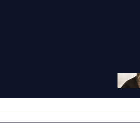
that went through hell
lian Kolbe‘s lessons of love, humanity and sacrifice
Jake Scott