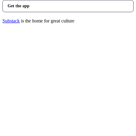
Get the app
Substack
is the home for great culture